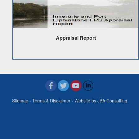
Appraisal Report
Sitemap
-
Terms & Disclaimer
- Website by
JBA Consulting