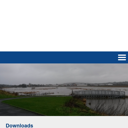
Downloads