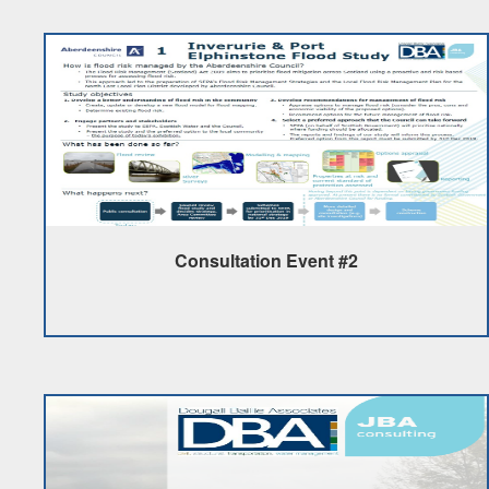
Consultation Event #2