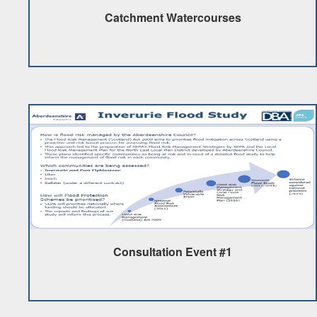
Catchment Watercourses
Consultation Event #1