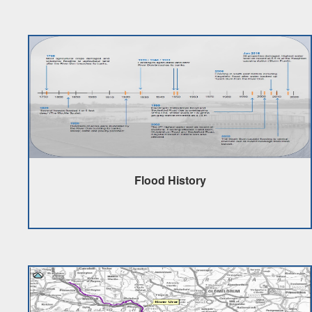
Flood History