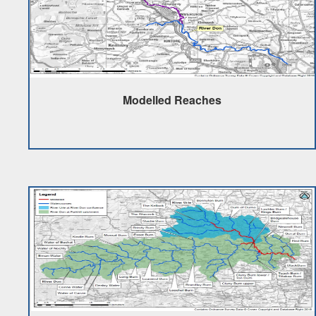
Modelled Reaches